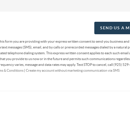
SEND US A 
 this form you are providing
with your express written consent to send you business and
text messages (SMS), email, and by calls or prerecorded messages dialed by a natural p
ted telephone dialing system. This express written consent applies to each such email 
at you provide to us now or in the future and permits such communications regardless
equency varies, message and data rates may apply. Text STOP to cancel, call (925) 529-
ms & Conditions
|
Create my account without marketing communication via SMS