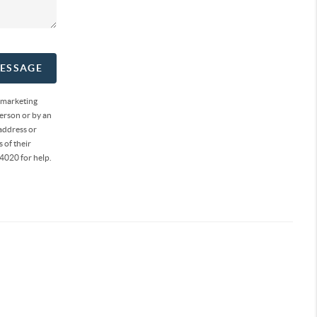
MESSAGE
 marketing
erson or by an
address or
 of their
4020 for help.