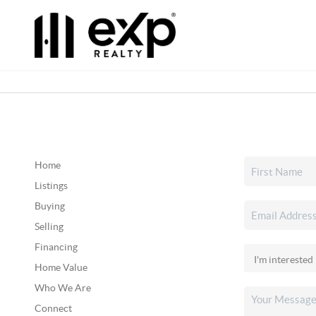
Home
Listings
Buying
Selling
Financing
Home Value
Who We Are
Connect