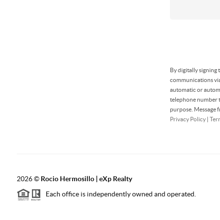
By digitally signing
communications via 
automatic or automa
telephone number th
purpose. Message fr
Privacy Policy
|
Ter
2026
©
Rocio Hermosillo | eXp Realty
Each office is independently owned and operated.