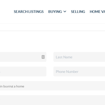
SEARCH LISTINGS
BUYING
SELLING
HOME V