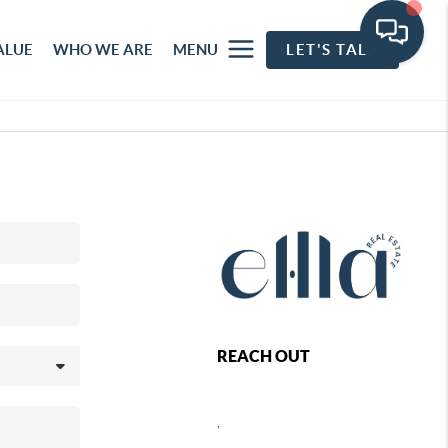
ALUE
WHO WE ARE
MENU
LET'S TALK
REACH OUT
,