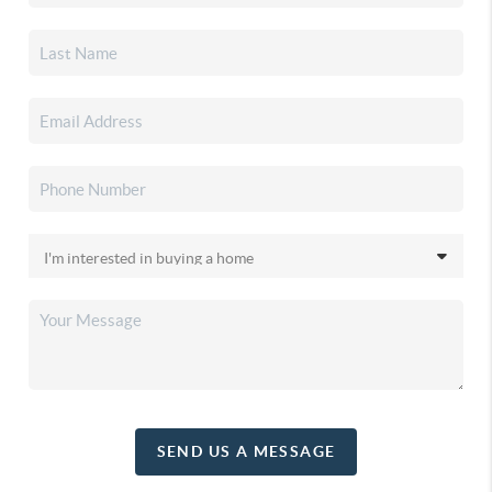
SEND US A MESSAGE