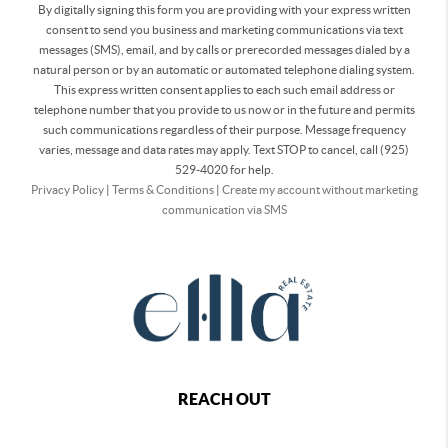
By digitally signing this form you are providing
with your express written
consent to send you business and marketing communications via text
messages (SMS), email, and by calls or prerecorded messages dialed by a
natural person or by an automatic or automated telephone dialing system.
This express written consent applies to each such email address or
telephone number that you provide to us now or in the future and permits
such communications regardless of their purpose. Message frequency
varies, message and data rates may apply. Text STOP to cancel, call (925)
529-4020 for help.
Privacy Policy
|
Terms & Conditions
|
Create my account without marketing
communication via SMS
REACH OUT