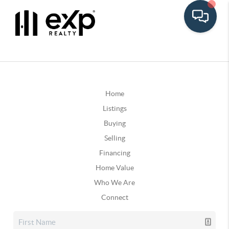
Home
Listings
Buying
Selling
Financing
Home Value
Who We Are
Connect