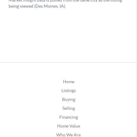
Home
Listings
Buying
Selling
Financing
Home Value
Who We Are