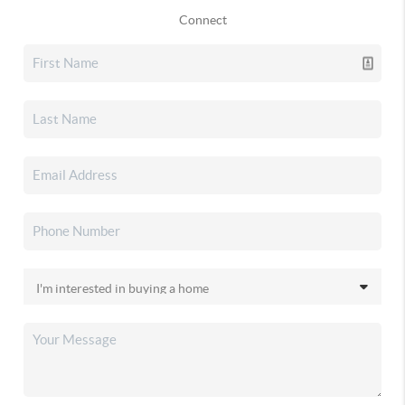
Connect