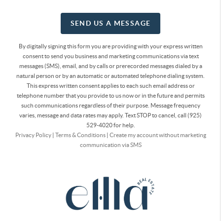
SEND US A MESSAGE
By digitally signing this form you are providing
with your express written
consent to send you business and marketing communications via text
messages (SMS), email, and by calls or prerecorded messages dialed by a
natural person or by an automatic or automated telephone dialing system.
This express written consent applies to each such email address or
telephone number that you provide to us now or in the future and permits
such communications regardless of their purpose. Message frequency
varies, message and data rates may apply. Text STOP to cancel, call (925)
529-4020 for help.
Privacy Policy
|
Terms & Conditions
|
Create my account without marketing
communication via SMS