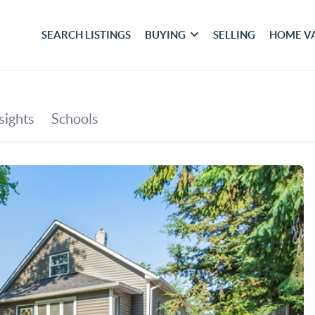
SEARCH LISTINGS
BUYING
SELLING
HOME V