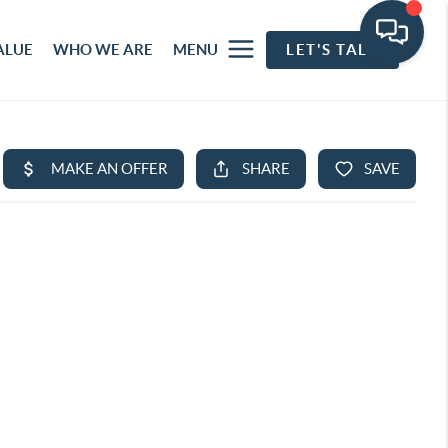
ALUE
WHO WE ARE
MENU
LET'S TALK