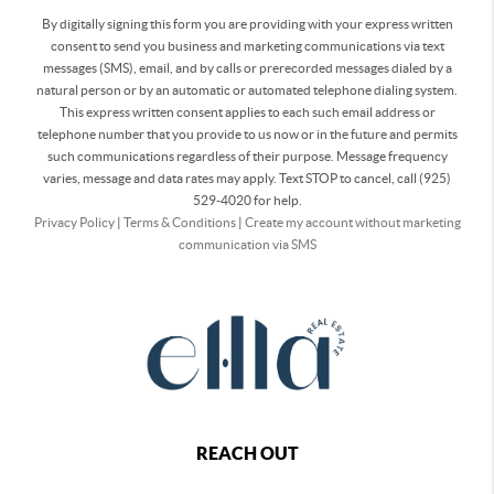
By digitally signing this form you are providing
with your express written
consent to send you business and marketing communications via text
messages (SMS), email, and by calls or prerecorded messages dialed by a
natural person or by an automatic or automated telephone dialing system.
This express written consent applies to each such email address or
telephone number that you provide to us now or in the future and permits
such communications regardless of their purpose. Message frequency
varies, message and data rates may apply. Text STOP to cancel, call (925)
529-4020 for help.
Privacy Policy
|
Terms & Conditions
|
Create my account without marketing
communication via SMS
REACH OUT