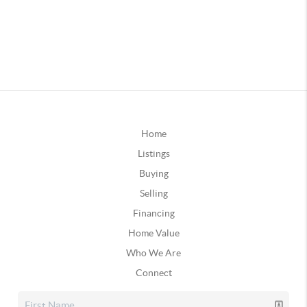
Home
Listings
Buying
Selling
Financing
Home Value
Who We Are
Connect