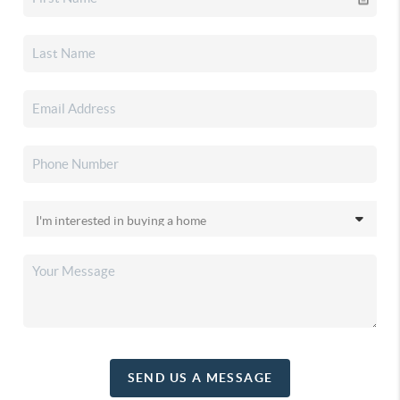
SEND US A MESSAGE