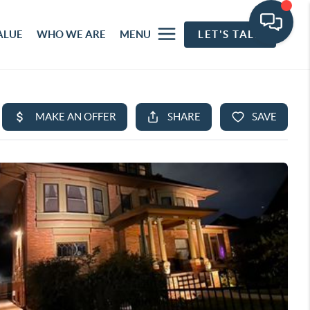
ALUE
WHO WE ARE
MENU
LET'S TALK