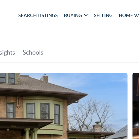
SEARCH LISTINGS
BUYING
SELLING
HOME V