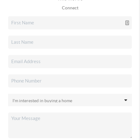
Connect