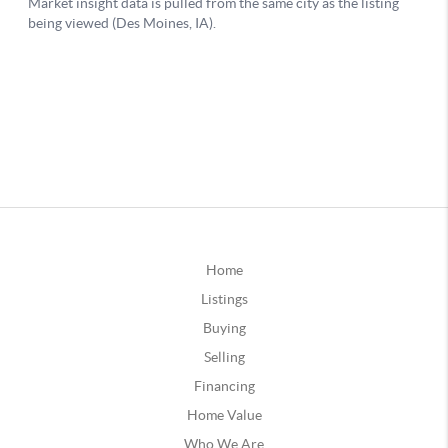
Home
Listings
Buying
Selling
Financing
Home Value
Who We Are