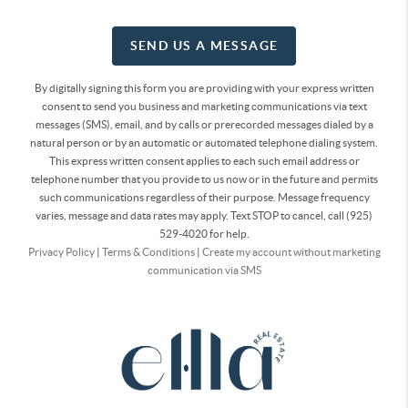
SEND US A MESSAGE
By digitally signing this form you are providing
with your express written
consent to send you business and marketing communications via text
messages (SMS), email, and by calls or prerecorded messages dialed by a
natural person or by an automatic or automated telephone dialing system.
This express written consent applies to each such email address or
telephone number that you provide to us now or in the future and permits
such communications regardless of their purpose. Message frequency
varies, message and data rates may apply. Text STOP to cancel, call (925)
529-4020 for help.
Privacy Policy
|
Terms & Conditions
|
Create my account without marketing
communication via SMS