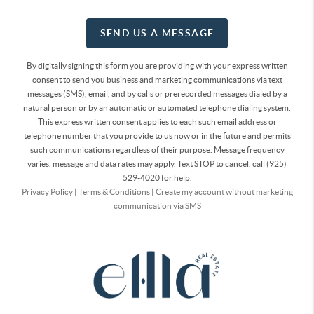
SEND US A MESSAGE
By digitally signing this form you are providing
with your express written
consent to send you business and marketing communications via text
messages (SMS), email, and by calls or prerecorded messages dialed by a
natural person or by an automatic or automated telephone dialing system.
This express written consent applies to each such email address or
telephone number that you provide to us now or in the future and permits
such communications regardless of their purpose. Message frequency
varies, message and data rates may apply. Text STOP to cancel, call (925)
529-4020 for help.
Privacy Policy
|
Terms & Conditions
|
Create my account without marketing
communication via SMS