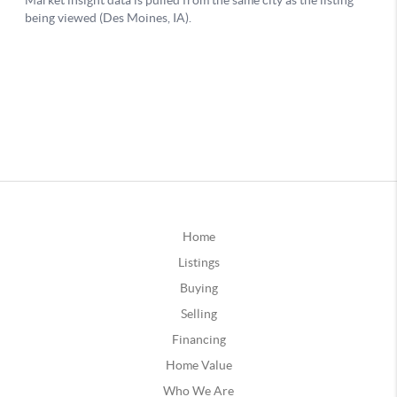
Home
Listings
Buying
Selling
Financing
Home Value
Who We Are