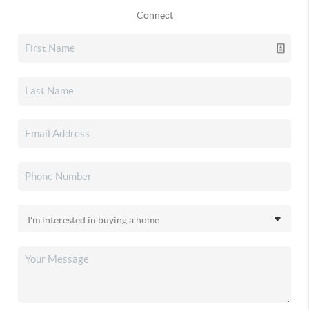
Connect