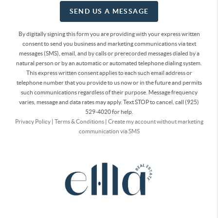
SEND US A MESSAGE
By digitally signing this form you are providing
with your express written
consent to send you business and marketing communications via text
messages (SMS), email, and by calls or prerecorded messages dialed by a
natural person or by an automatic or automated telephone dialing system.
This express written consent applies to each such email address or
telephone number that you provide to us now or in the future and permits
such communications regardless of their purpose. Message frequency
varies, message and data rates may apply. Text STOP to cancel, call (925)
529-4020 for help.
Privacy Policy
|
Terms & Conditions
|
Create my account without marketing
communication via SMS