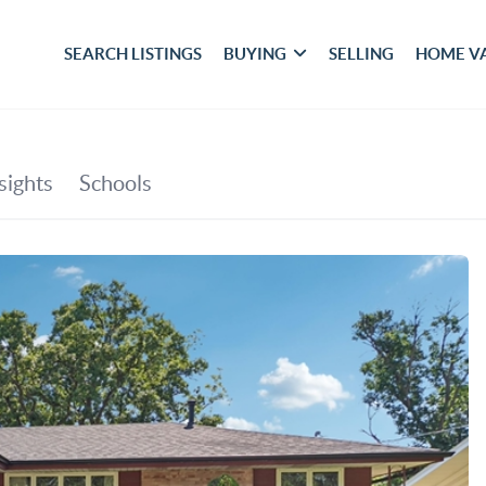
SEARCH LISTINGS
BUYING
SELLING
HOME V