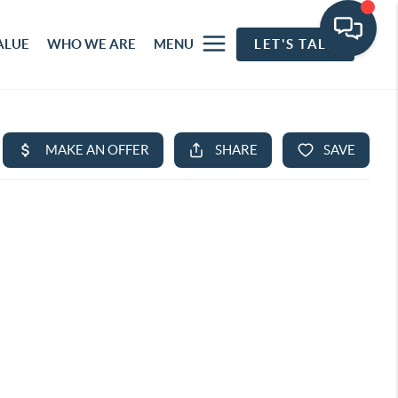
ALUE
WHO WE ARE
MENU
LET'S TALK