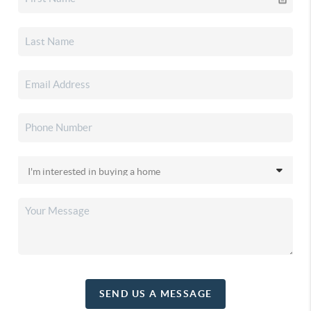
SEND US A MESSAGE