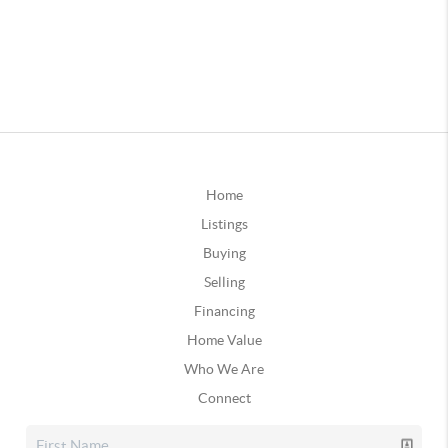
Home
Listings
Buying
Selling
Financing
Home Value
Who We Are
Connect