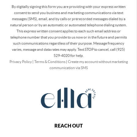
By digitally signing this form you are providing
with your express written
consent to send you business and marketing communications via text
messages (SMS), email, and by calls or prerecorded messages dialed by a
natural person or by an automatic or automated telephone dialing system.
This express written consent applies to each such email address or
telephone number that you provide to us now or in the future and permits
such communications regardless of their purpose. Message frequency
varies, message and data rates may apply. Text STOP to cancel, call (925)
529-4020 for help.
Privacy Policy
|
Terms & Conditions
|
Create my account without marketing
communication via SMS
REACH OUT