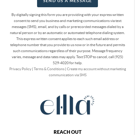
SEND US A MESSAGE
By digitally signing this form you are providing
with your express written
consent to send you business and marketing communications via text
messages (SMS), email, and by calls or prerecorded messages dialed by a
natural person or by an automatic or automated telephone dialing system.
This express written consent applies to each such email address or
telephone number that you provide to us now or in the future and permits
such communications regardless of their purpose. Message frequency
varies, message and data rates may apply. Text STOP to cancel, call (925)
529-4020 for help.
Privacy Policy
|
Terms & Conditions
|
Create my account without marketing
communication via SMS
REACH OUT