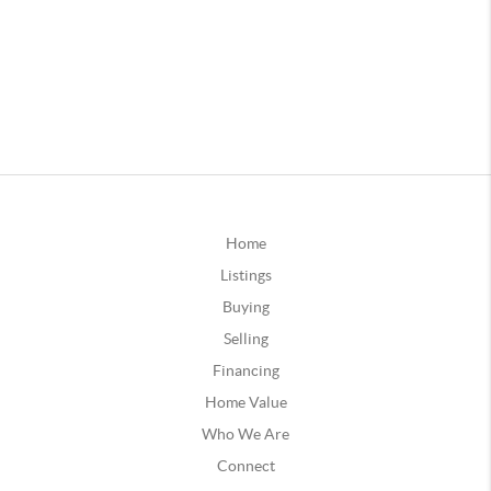
Home
Listings
Buying
Selling
Financing
Home Value
Who We Are
Connect