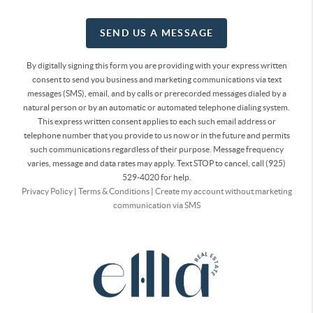
SEND US A MESSAGE
By digitally signing this form you are providing
with your express written
consent to send you business and marketing communications via text
messages (SMS), email, and by calls or prerecorded messages dialed by a
natural person or by an automatic or automated telephone dialing system.
This express written consent applies to each such email address or
telephone number that you provide to us now or in the future and permits
such communications regardless of their purpose. Message frequency
varies, message and data rates may apply. Text STOP to cancel, call (925)
529-4020 for help.
Privacy Policy
|
Terms & Conditions
|
Create my account without marketing
communication via SMS