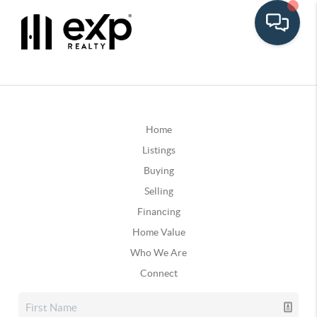
Home
Listings
Buying
Selling
Financing
Home Value
Who We Are
Connect