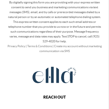
By digitally signing this form you are providing
with your express written
consent to send you business and marketing communications via text
messages (SMS), email, and by calls or prerecorded messages dialed by a
natural person or by an automatic or automated telephone dialing system.
This express written consent applies to each such email address or
telephone number that you provide to us now or in the future and permits
such communications regardless of their purpose. Message frequency
varies, message and data rates may apply. Text STOP to cancel, call (925)
529-4020 for help.
Privacy Policy
|
Terms & Conditions
|
Create my account without marketing
communication via SMS
REACH OUT