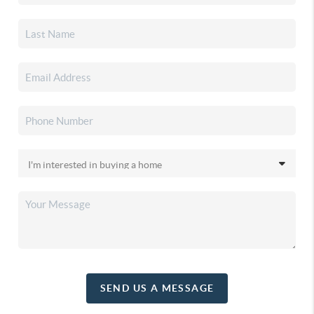
SEND US A MESSAGE