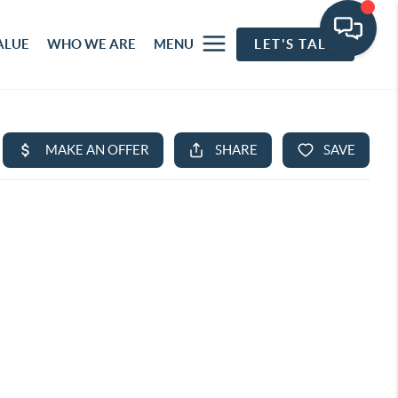
ALUE
WHO WE ARE
MENU
LET'S TALK