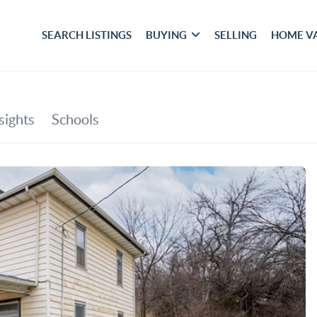
SEARCH LISTINGS
BUYING
SELLING
HOME V