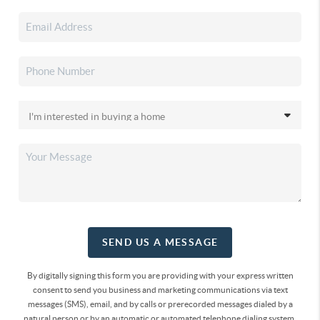
SEND US A MESSAGE
By digitally signing this form you are providing
with your express written
consent to send you business and marketing communications via text
messages (SMS), email, and by calls or prerecorded messages dialed by a
natural person or by an automatic or automated telephone dialing system.