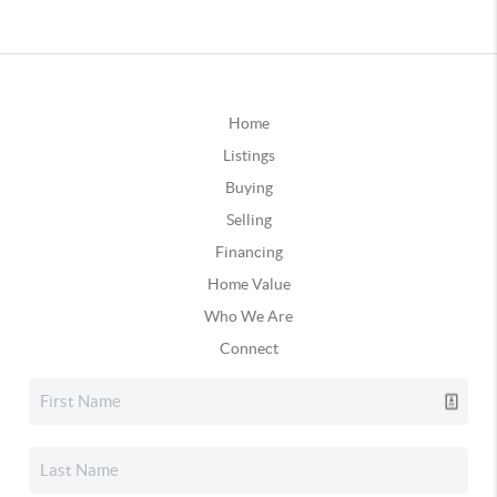
Home
Listings
Buying
Selling
Financing
Home Value
Who We Are
Connect