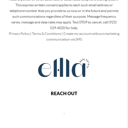
This express written consent applies to each such email address or
telephone number that you provide to us now or in the future and permits
such communications regardless of their purpose. Message frequency
varies, message and data rates may apply. Text STOP to cancel, call (925)
529-4020 for help.
Privacy Policy
|
Terms & Conditions
|
Create my account without marketing
communication via SMS
REACH OUT
,