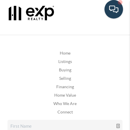
Home
Listings
Buying
Selling
Financing
Home Value
Who We Are
Connect