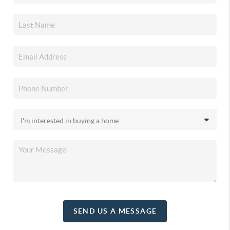
SEND US A MESSAGE