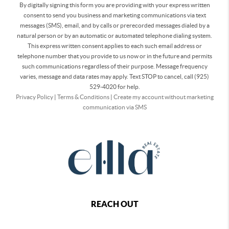
By digitally signing this form you are providing
with your express written
consent to send you business and marketing communications via text
messages (SMS), email, and by calls or prerecorded messages dialed by a
natural person or by an automatic or automated telephone dialing system.
This express written consent applies to each such email address or
telephone number that you provide to us now or in the future and permits
such communications regardless of their purpose. Message frequency
varies, message and data rates may apply. Text STOP to cancel, call (925)
529-4020 for help.
Privacy Policy
|
Terms & Conditions
|
Create my account without marketing
communication via SMS
REACH OUT