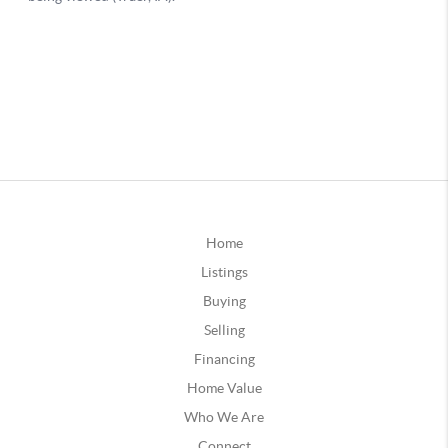
Home
Listings
Buying
Selling
Financing
Home Value
Who We Are
Connect