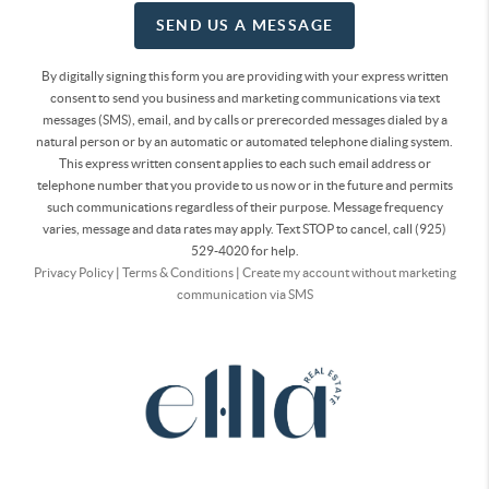
SEND US A MESSAGE
By digitally signing this form you are providing
with your express written
consent to send you business and marketing communications via text
messages (SMS), email, and by calls or prerecorded messages dialed by a
natural person or by an automatic or automated telephone dialing system.
This express written consent applies to each such email address or
telephone number that you provide to us now or in the future and permits
such communications regardless of their purpose. Message frequency
varies, message and data rates may apply. Text STOP to cancel, call (925)
529-4020 for help.
Privacy Policy
|
Terms & Conditions
|
Create my account without marketing
communication via SMS