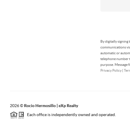
By digitally signing
communications via 
automatic or automa
telephone number th
purpose. Message fr
Privacy Policy
|
Ter
2026
©
Rocio Hermosillo | eXp Realty
Each office is independently owned and operated.