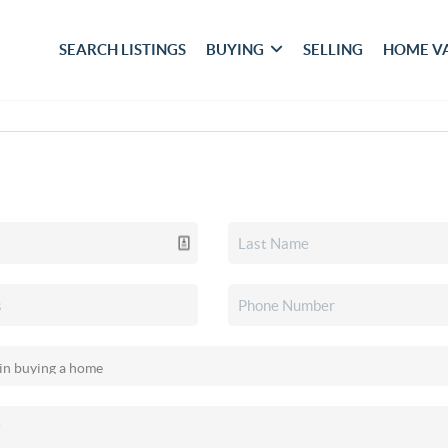
SEARCH LISTINGS
BUYING
SELLING
HOME V