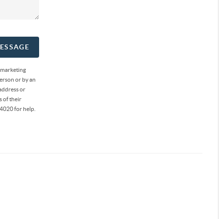
MESSAGE
 marketing
erson or by an
address or
 of their
4020 for help.