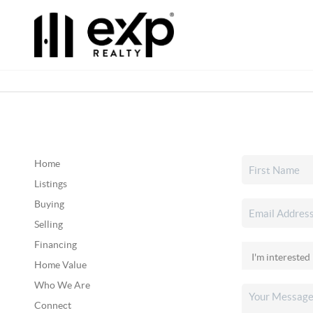
Home
Listings
Buying
Selling
Financing
Home Value
Who We Are
Connect