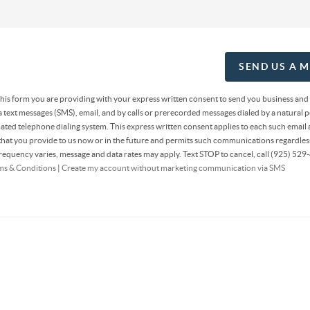
SEND US A 
 this form you are providing
with your express written consent to send you business and
text messages (SMS), email, and by calls or prerecorded messages dialed by a natural p
ted telephone dialing system. This express written consent applies to each such email 
at you provide to us now or in the future and permits such communications regardless
equency varies, message and data rates may apply. Text STOP to cancel, call (925) 529-
ms & Conditions
|
Create my account without marketing communication via SMS