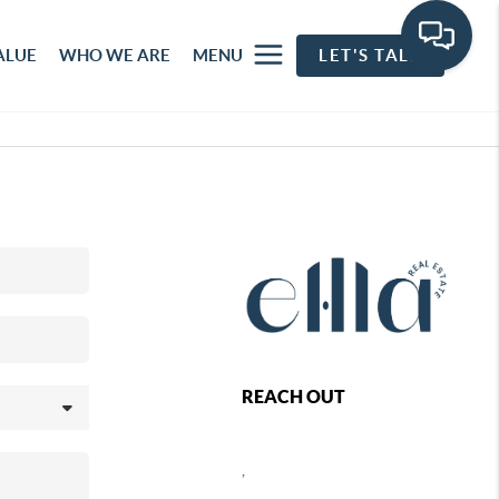
ALUE
WHO WE ARE
MENU
LET'S TALK
REACH OUT
,