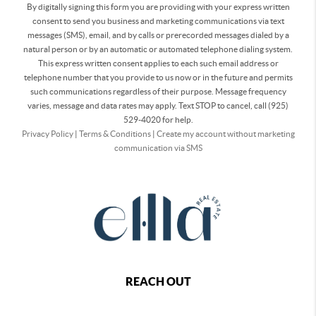
By digitally signing this form you are providing
with your express written
consent to send you business and marketing communications via text
messages (SMS), email, and by calls or prerecorded messages dialed by a
natural person or by an automatic or automated telephone dialing system.
This express written consent applies to each such email address or
telephone number that you provide to us now or in the future and permits
such communications regardless of their purpose. Message frequency
varies, message and data rates may apply. Text STOP to cancel, call (925)
529-4020 for help.
Privacy Policy
|
Terms & Conditions
|
Create my account without marketing
communication via SMS
REACH OUT