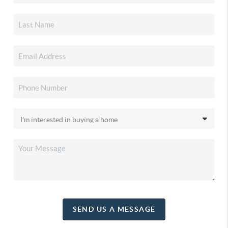
SEND US A MESSAGE