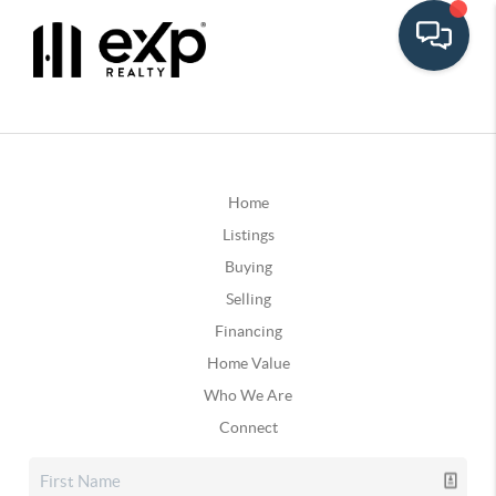
Home
Listings
Buying
Selling
Financing
Home Value
Who We Are
Connect