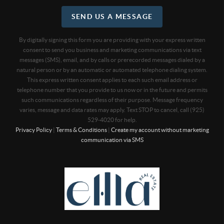
SEND US A MESSAGE
By digitally signing this form you are providing
with your express written
consent to send you business and marketing communications via text
messages (SMS), email, and by calls or prerecorded messages dialed by a
natural person or by an automatic or automated telephone dialing system.
This express written consent applies to each such email address or
telephone number that you provide to us now or in the future and permits
such communications regardless of their purpose. Message frequency
varies, message and data rates may apply. Text STOP to cancel, call (925)
529-4020 for help.
Privacy Policy
|
Terms & Conditions
|
Create my account without marketing
communication via SMS