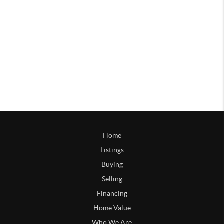
Home
Listings
Buying
Selling
Financing
Home Value
Who We Are