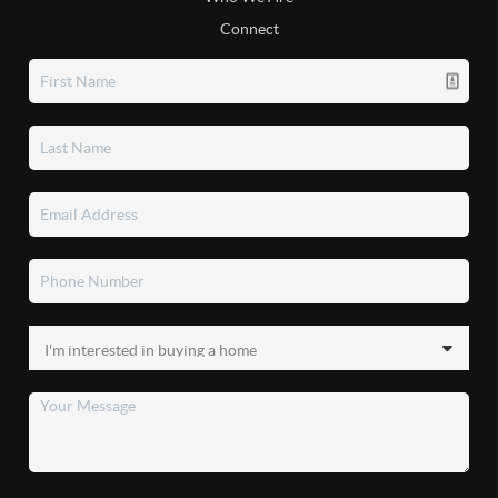
Connect